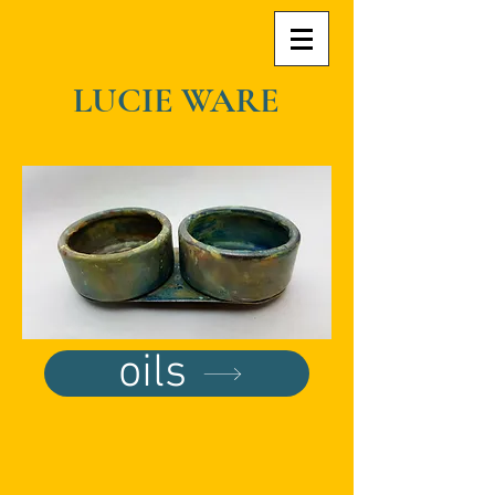
LUCIE WARE
oils