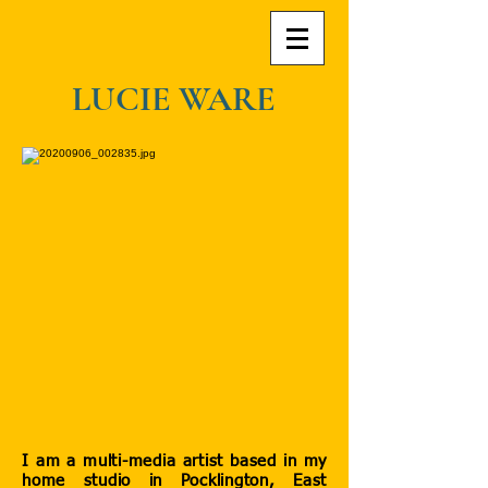
LUCIE WARE
I am a multi-media artist based in my
home studio in Pocklington, East