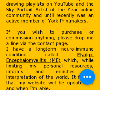
drawing playlists on YouTube and the
Sky Portrait Artist of the Year online
community and until recently was an
active member of York Printmakers.
If you wish to purchase or
commission anything, please drop me
a line via the contact page.
I have a longterm neuro-immune
condition called
Myalgic
Encephalomyelitis (ME)
which, while
limiting my personal resources,
informs and enriches my
interpretation of the world. It follows
that my website will be updated as
and when I'm able.