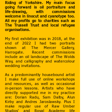
Riding of Yorkshire. My main focus
going forward is oil portraiture and
life-drawing, with commissions
welcome in linocut and cyanotype too.
All my profits go to charities such as
The Trussell Trust and local refugee
organisations.
My first exhibition was in 2018, at the
end of 2022 I had two portraits
shown at The Mercer Gallery,
Harrogate. Recent commissions
include an oil landscape of The Wolds
Way, and calligraphy and watercolour
wedding invitations.
As a predominantly housebound artist
I make full use of online workshops
and resources, as well as occasional
in-person lessons. Artists who have
directly supported me in my practice
are: Dorian Radu, Sam Dalby, Alun
Kirby and Andres Jaroslawsky. Plus I
make regular use of Raw Umber
Studios' and Royal Academy life